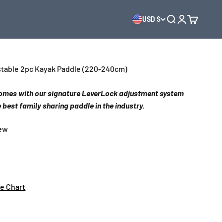
USD $
Open search
Open accoun
Open cart
ustable 2pc Kayak Paddle (220-240cm)
 comes with our signature LeverLock adjustment system
 best family sharing paddle in the industry.
iew
ze Chart