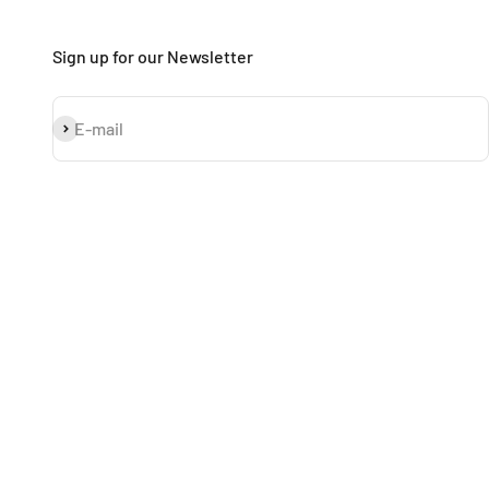
Sign up for our Newsletter
Subscribe
E-mail