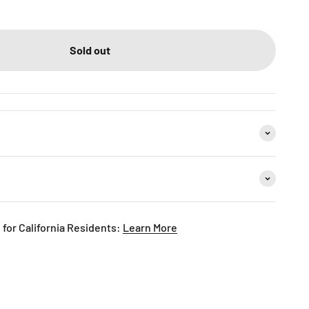
Sold out
for California Residents:
Learn More