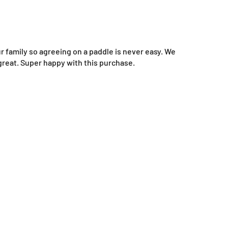
ur family so agreeing on a paddle is never easy. We
 great. Super happy with this purchase.