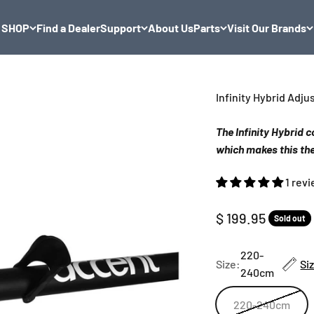
SHOP
Find a Dealer
Support
About Us
Parts
Visit Our Brands
Infinity Hybrid Adj
The Infinity Hybrid
which makes this the
1 rev
Sale price
$ 199.95
Sold out
220-
Size:
Si
240cm
220-240cm