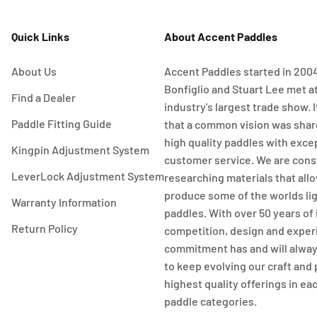
Quick Links
About Accent Paddles
About Us
Accent Paddles started in 20
Bonfiglio and Stuart Lee met a
Find a Dealer
industry's largest trade show. I
Paddle Fitting Guide
that a common vision was share
high quality paddles with exce
Kingpin Adjustment System
customer service. We are cons
LeverLock Adjustment System
researching materials that allo
produce some of the worlds li
Warranty Information
paddles. With over 50 years of
Return Policy
competition, design and exper
commitment has and will alway
to keep evolving our craft and
highest quality offerings in ea
paddle categories.