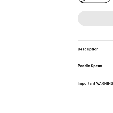
Description
Paddle Specs
Important WARNING 