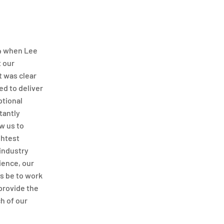
04 when Lee
t our
t was clear
d to deliver
ptional
tantly
w us to
ghtest
 industry
ience, our
s be to work
 provide the
ch of our