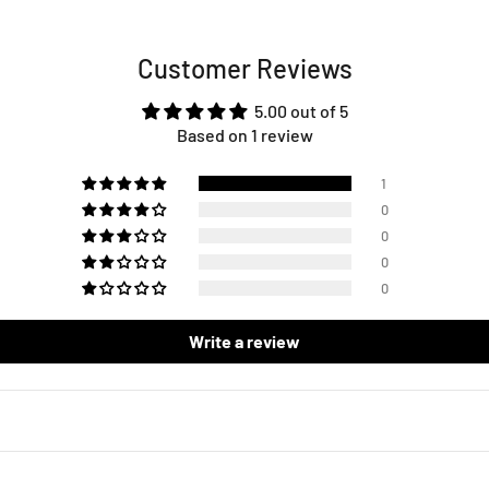
Customer Reviews
5.00 out of 5
Based on 1 review
1
0
0
0
0
Write a review