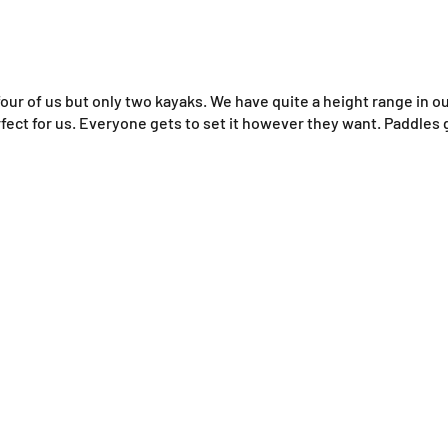
 four of us but only two kayaks. We have quite a height range in o
rfect for us. Everyone gets to set it however they want. Paddles