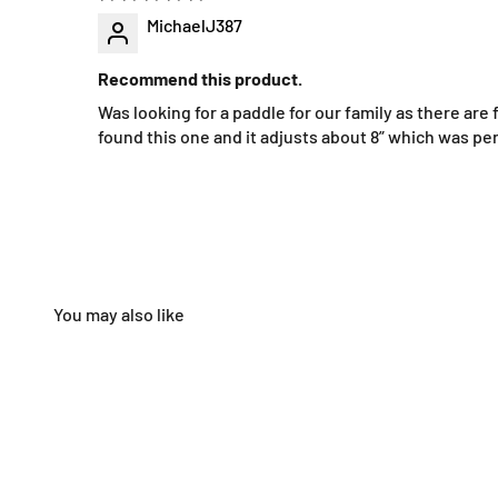
MichaelJ387
Recommend this product.
Was looking for a paddle for our family as there are
found this one and it adjusts about 8” which was pe