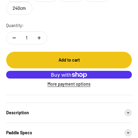
240cm
Quantity:
Add to cart
More payment options
Description
Paddle Specs