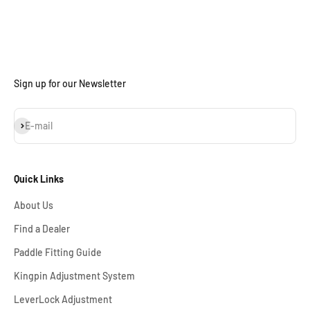
Sign up for our Newsletter
Subscribe
E-mail
Quick Links
About Us
Find a Dealer
Paddle Fitting Guide
Kingpin Adjustment System
LeverLock Adjustment