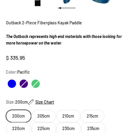
Go to item 1
Go to item 2
Go to item 3
Go to item 4
Go to item 5
Go to item 6
Go to item 7
Go to item 8
Go to item 9
Go to item 10
Outback 2-Piece Fiberglass Kayak Paddle
The Outback represents high end materials with those looking for
more horsepower on the water.
Sale price
$ 335.95
Color:
Pacific
Pacific
Indigo
Emerald
Size:
200cm
Size Chart
200cm
205cm
210cm
215cm
220cm
225cm
230cm
235cm