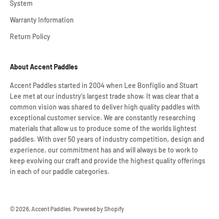
System
Warranty Information
Return Policy
About Accent Paddles
Accent Paddles started in 2004 when Lee Bonfiglio and Stuart
Lee met at our industry's largest trade show. It was clear that a
common vision was shared to deliver high quality paddles with
exceptional customer service. We are constantly researching
materials that allow us to produce some of the worlds lightest
paddles. With over 50 years of industry competition, design and
experience, our commitment has and will always be to work to
keep evolving our craft and provide the highest quality offerings
in each of our paddle categories.
© 2026, Accent Paddles.
Powered by Shopify