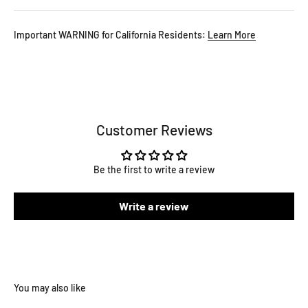
Important WARNING for California Residents:
Learn More
Customer Reviews
Be the first to write a review
Write a review